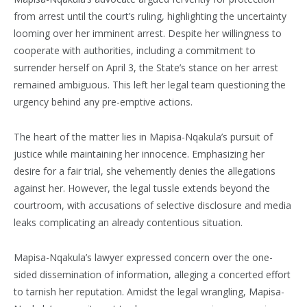
from arrest until the court’s ruling, highlighting the uncertainty
looming over her imminent arrest. Despite her willingness to
cooperate with authorities, including a commitment to
surrender herself on April 3, the State’s stance on her arrest
remained ambiguous. This left her legal team questioning the
urgency behind any pre-emptive actions.
The heart of the matter lies in Mapisa-Nqakula’s pursuit of
justice while maintaining her innocence. Emphasizing her
desire for a fair trial, she vehemently denies the allegations
against her. However, the legal tussle extends beyond the
courtroom, with accusations of selective disclosure and media
leaks complicating an already contentious situation.
Mapisa-Nqakula’s lawyer expressed concern over the one-
sided dissemination of information, alleging a concerted effort
to tarnish her reputation. Amidst the legal wrangling, Mapisa-