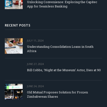
Unlocking Convenience: Exploring the Capitec
App for Seamless Banking
RECENT POSTS
JULY 11, 2024
Understanding Consolidation Loans in South
Africa
JUNE 27, 2024
Bill Cobbs, ‘Night at the Museum’ Actor, Dies at 90
JUNE 24, 2024
Old Mutual Proposes Solution for Frozen
Zimbabwean Shares