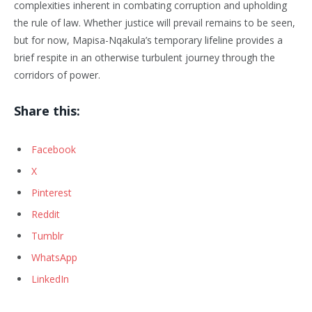
complexities inherent in combating corruption and upholding
the rule of law. Whether justice will prevail remains to be seen,
but for now, Mapisa-Nqakula’s temporary lifeline provides a
brief respite in an otherwise turbulent journey through the
corridors of power.
Share this:
Facebook
X
Pinterest
Reddit
Tumblr
WhatsApp
LinkedIn