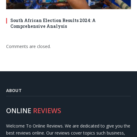
South African Election Results 2024: A
Comprehensive Analysis
Comments are closed.
ABOUT
ONLINE
REVIEWS
Welcome To Online Reviews. We are dedicated to give you the
best reviews online. Our reviews cover topics such business,