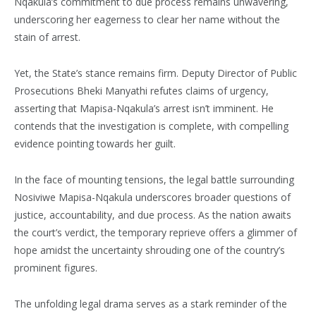
Nqakula’s commitment to due process remains unwavering,
underscoring her eagerness to clear her name without the
stain of arrest.
Yet, the State’s stance remains firm. Deputy Director of Public
Prosecutions Bheki Manyathi refutes claims of urgency,
asserting that Mapisa-Nqakula’s arrest isn’t imminent. He
contends that the investigation is complete, with compelling
evidence pointing towards her guilt.
In the face of mounting tensions, the legal battle surrounding
Nosiviwe Mapisa-Nqakula underscores broader questions of
justice, accountability, and due process. As the nation awaits
the court’s verdict, the temporary reprieve offers a glimmer of
hope amidst the uncertainty shrouding one of the country’s
prominent figures.
The unfolding legal drama serves as a stark reminder of the