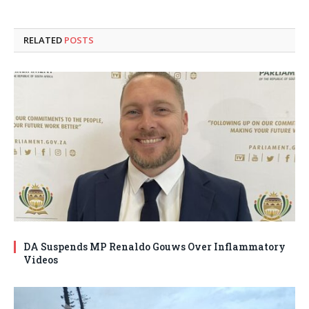
RELATED
POSTS
DA Suspends MP Renaldo Gouws Over Inflammatory
Videos