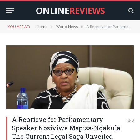
ONLINE
REVIEWS
YOU ARE AT:
Home
World News
A Reprieve for Parliamentary Speaker Nosiviwe Mapisa-Nqakula: The Current Legal Saga Unveiled
»
»
A Reprieve for Parliamentary
0
Speaker Nosiviwe Mapisa-Nqakula:
The Current Legal Saga Unveiled