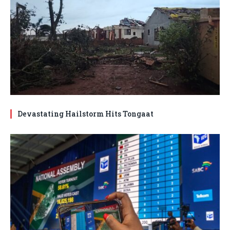
Devastating Hailstorm Hits Tongaat