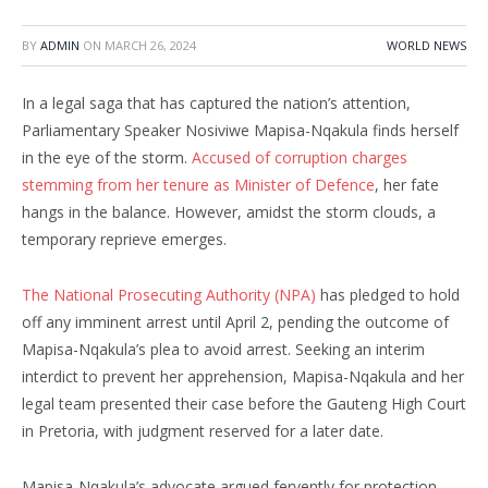
BY
ADMIN
ON
MARCH 26, 2024
WORLD NEWS
In a legal saga that has captured the nation’s attention,
Parliamentary Speaker Nosiviwe Mapisa-Nqakula finds herself
in the eye of the storm.
Accused of corruption charges
stemming from her tenure as Minister of Defence
, her fate
hangs in the balance. However, amidst the storm clouds, a
temporary reprieve emerges.
The National Prosecuting Authority (NPA)
has pledged to hold
off any imminent arrest until April 2, pending the outcome of
Mapisa-Nqakula’s plea to avoid arrest. Seeking an interim
interdict to prevent her apprehension, Mapisa-Nqakula and her
legal team presented their case before the Gauteng High Court
in Pretoria, with judgment reserved for a later date.
Mapisa-Nqakula’s advocate argued fervently for protection