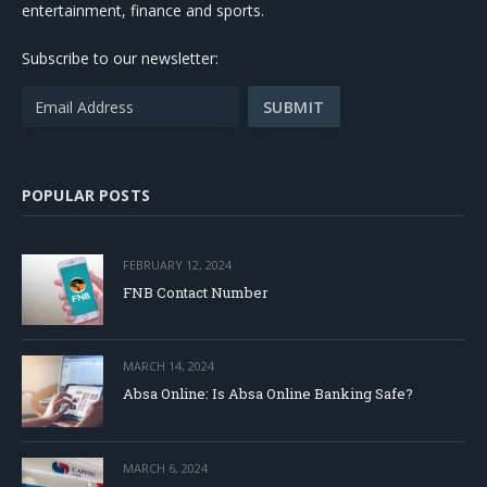
entertainment, finance and sports.
Subscribe to our newsletter:
POPULAR POSTS
FEBRUARY 12, 2024
FNB Contact Number
MARCH 14, 2024
Absa Online: Is Absa Online Banking Safe?
MARCH 6, 2024