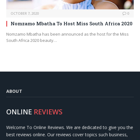
OCTOBER 7, 2020
0
Nomzamo Mbatha To Host Miss South Africa 2020
Nomzamo Mbatha has been announced as the host for the Miss
South Africa 2020 beauty…
ABOUT
ONLINE
REVIEWS
Welcome To Online Reviews. We are dedicated to give you the
best reviews online. Our reviews cover topics such business,