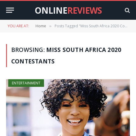
ONLINE
REVIEWS
YOU ARE AT:
Home
Posts Tagged "Miss South Africa 2020 Contestants"
»
BROWSING:
MISS SOUTH AFRICA 2020
CONTESTANTS
ENTERTAINMENT