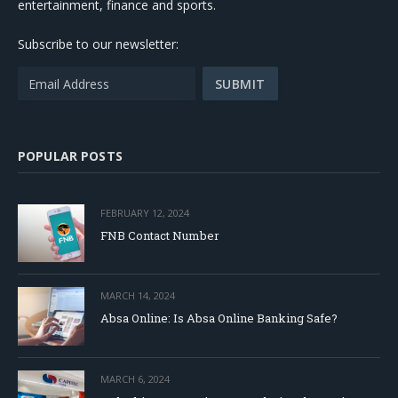
entertainment, finance and sports.
Subscribe to our newsletter:
POPULAR POSTS
FEBRUARY 12, 2024
FNB Contact Number
MARCH 14, 2024
Absa Online: Is Absa Online Banking Safe?
MARCH 6, 2024