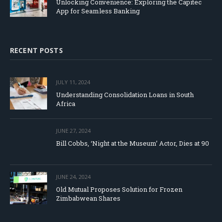
Unlocking Convenience: Exploring the Capitec
App for Seamless Banking
RECENT POSTS
JULY 11, 2024
Understanding Consolidation Loans in South
Africa
JUNE 27, 2024
Bill Cobbs, ‘Night at the Museum’ Actor, Dies at 90
JUNE 24, 2024
Old Mutual Proposes Solution for Frozen
Zimbabwean Shares