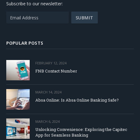
Subscribe to our newsletter:
POPULAR POSTS
FEBRUARY 12, 2024
FNB Contact Number
MARCH 14, 2024
Absa Online: Is Absa Online Banking Safe?
MARCH 6, 2024
Unlocking Convenience: Exploring the Capitec
App for Seamless Banking