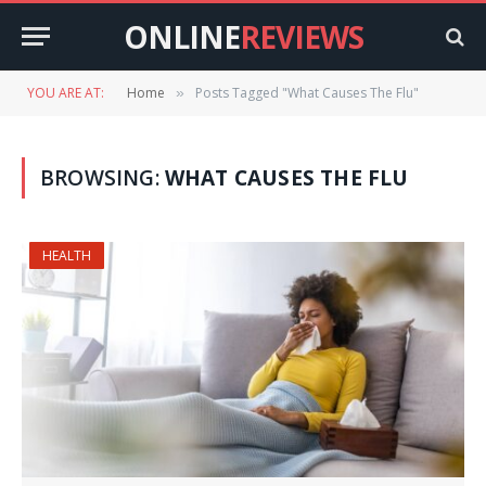
ONLINE
REVIEWS
YOU ARE AT:
Home
Posts Tagged "What Causes The Flu"
»
BROWSING:
WHAT CAUSES THE FLU
HEALTH