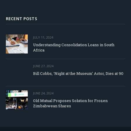
RECENT POSTS
JULY 11, 2024
Understanding Consolidation Loans in South
Africa
JUNE 27, 2024
Bill Cobbs, ‘Night at the Museum’ Actor, Dies at 90
JUNE 24, 2024
Old Mutual Proposes Solution for Frozen
Zimbabwean Shares