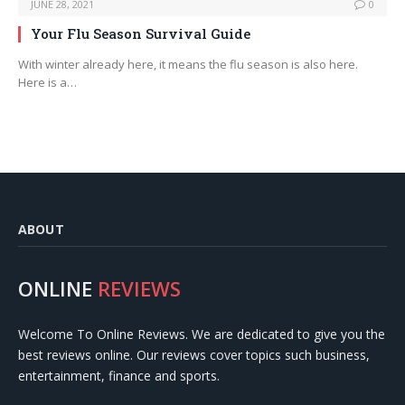
JUNE 28, 2021
0
Your Flu Season Survival Guide
With winter already here, it means the flu season is also here.
Here is a…
ABOUT
ONLINE
REVIEWS
Welcome To Online Reviews. We are dedicated to give you the
best reviews online. Our reviews cover topics such business,
entertainment, finance and sports.