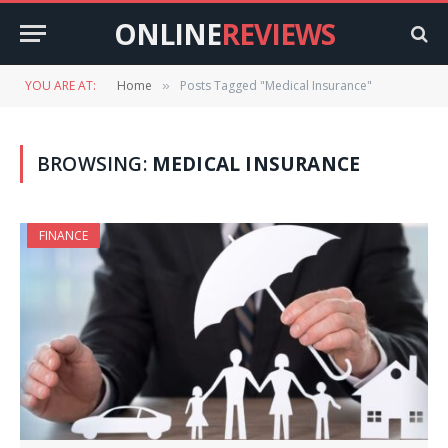
ONLINE
REVIEWS
YOU ARE AT:
Home
Posts Tagged "Medical Insurance"
»
BROWSING:
MEDICAL INSURANCE
FINANCE