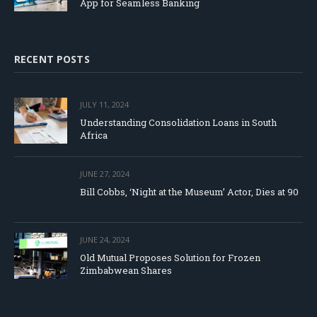
App for Seamless Banking
RECENT POSTS
JULY 11, 2024
Understanding Consolidation Loans in South
Africa
JUNE 27, 2024
Bill Cobbs, ‘Night at the Museum’ Actor, Dies at 90
JUNE 24, 2024
Old Mutual Proposes Solution for Frozen
Zimbabwean Shares