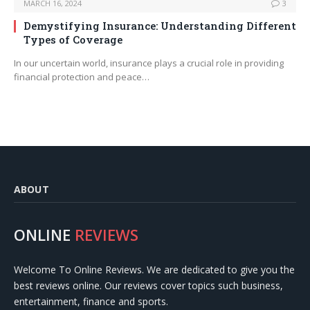
MARCH 16, 2024
3
Demystifying Insurance: Understanding Different
Types of Coverage
In our uncertain world, insurance plays a crucial role in providing
financial protection and peace…
ABOUT
ONLINE
REVIEWS
Welcome To Online Reviews. We are dedicated to give you the
best reviews online. Our reviews cover topics such business,
entertainment, finance and sports.