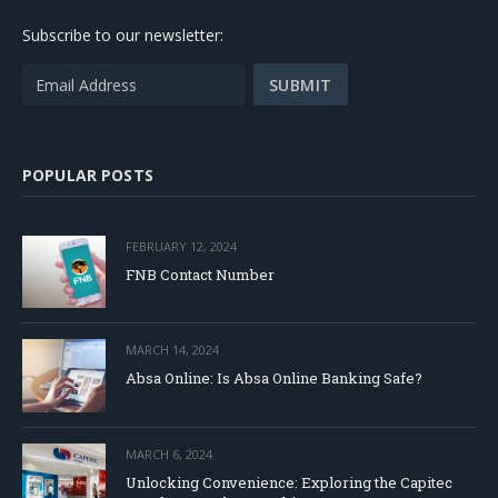
Subscribe to our newsletter:
POPULAR POSTS
FEBRUARY 12, 2024
FNB Contact Number
MARCH 14, 2024
Absa Online: Is Absa Online Banking Safe?
MARCH 6, 2024
Unlocking Convenience: Exploring the Capitec