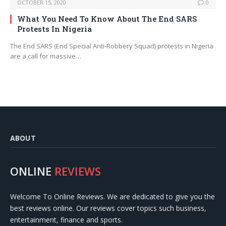
OCTOBER 15, 2020
0
What You Need To Know About The End SARS
Protests In Nigeria
The End SARS (End Special Anti-Robbery Squad) protests in Nigeria
are a call for massive…
ABOUT
ONLINE
REVIEWS
Welcome To Online Reviews. We are dedicated to give you the
best reviews online. Our reviews cover topics such business,
entertainment, finance and sports.