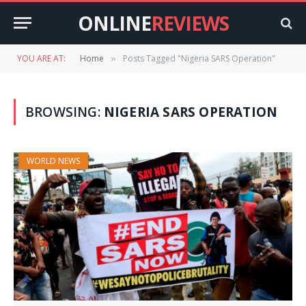
ONLINE
REVIEWS
YOU ARE AT:
Home
Posts Tagged "Nigeria SARS Operation"
»
BROWSING:
NIGERIA SARS OPERATION
WORLD NEWS