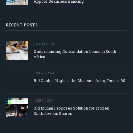
App for Seamless Banking
RECENT POSTS
JULY 11, 2024
Understanding Consolidation Loans in South
Africa
JUNE 27, 2024
Bill Cobbs, ‘Night at the Museum’ Actor, Dies at 90
JUNE 24, 2024
Old Mutual Proposes Solution for Frozen
Zimbabwean Shares