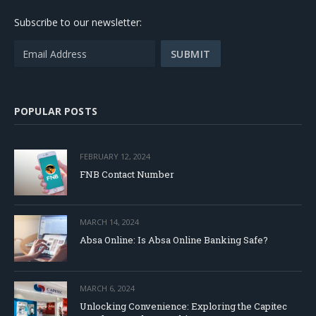
Subscribe to our newsletter:
POPULAR POSTS
FEBRUARY 12, 2024
FNB Contact Number
MARCH 14, 2024
Absa Online: Is Absa Online Banking Safe?
MARCH 6, 2024
Unlocking Convenience: Exploring the Capitec