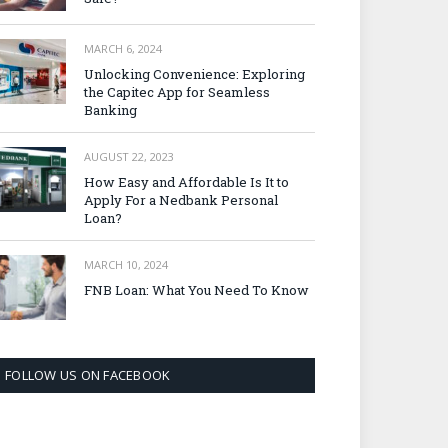
MARCH 6, 2024
Unlocking Convenience: Exploring
the Capitec App for Seamless
Banking
AUGUST 22, 2023
How Easy and Affordable Is It to
Apply For a Nedbank Personal
Loan?
MARCH 10, 2024
FNB Loan: What You Need To Know
FOLLOW US ON FACEBOOK