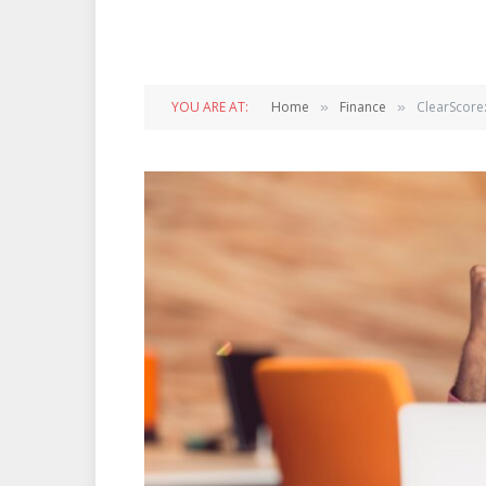
YOU ARE AT:
Home
Finance
ClearScore
»
»