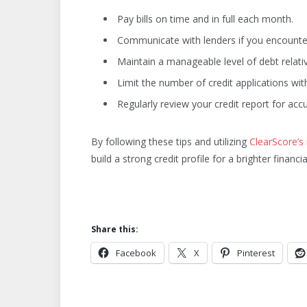
Pay bills on time and in full each month.
Communicate with lenders if you encounter f
Maintain a manageable level of debt relati
Limit the number of credit applications with
Regularly review your credit report for ac
By following these tips and utilizing
ClearScore’s
build a strong credit profile for a brighter financia
Share this:
Facebook
X
Pinterest