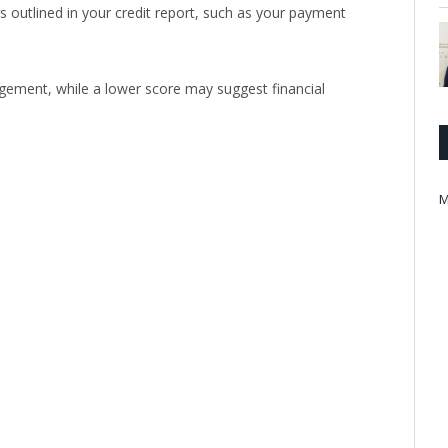
s outlined in your credit report, such as your payment
agement, while a lower score may suggest financial
M