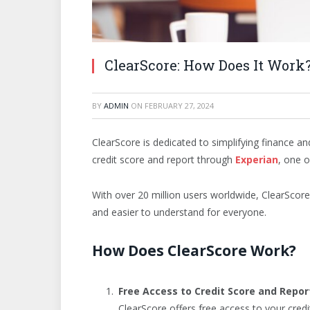
ClearScore: How Does It Work
BY
ADMIN
ON
FEBRUARY 27, 2024
ClearScore is dedicated to simplifying finance an
credit score and report through
Experian
, one o
With over 20 million users worldwide, ClearScor
and easier to understand for everyone.
How Does ClearScore Work?
Free Access to Credit Score and Repor
ClearScore offers free access to your credi