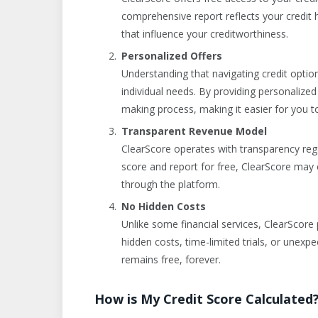
comprehensive report reflects your credit 
that influence your creditworthiness.
Personalized Offers
Understanding that navigating credit option
individual needs. By providing personalize
making process, making it easier for you to
Transparent Revenue Model
ClearScore operates with transparency rega
score and report for free, ClearScore may 
through the platform.
No Hidden Costs
Unlike some financial services, ClearScore 
hidden costs, time-limited trials, or unexp
remains free, forever.
How is My Credit Score Calculated