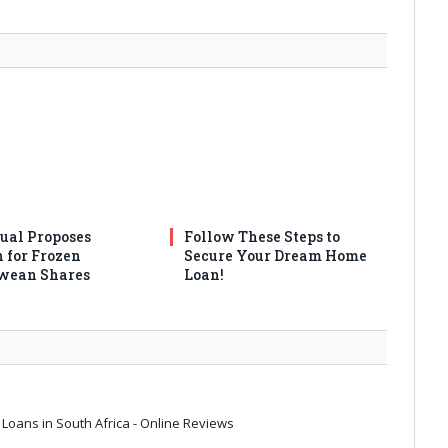
ual Proposes
Follow These Steps to
n for Frozen
Secure Your Dream Home
wean Shares
Loan!
Loans in South Africa - Online Reviews