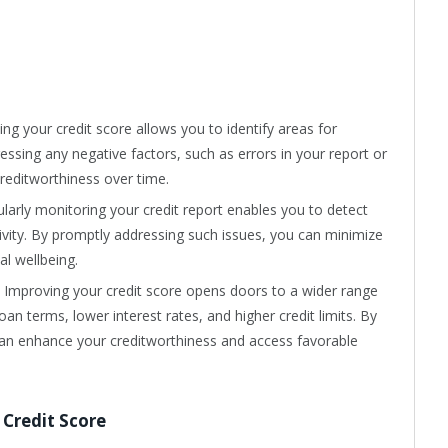
ing your credit score allows you to identify areas for
essing any negative factors, such as errors in your report or
creditworthiness over time.
ularly monitoring your credit report enables you to detect
ctivity. By promptly addressing such issues, you can minimize
al wellbeing.
: Improving your credit score opens doors to a wider range
loan terms, lower interest rates, and higher credit limits. By
an enhance your creditworthiness and access favorable
 Credit Score