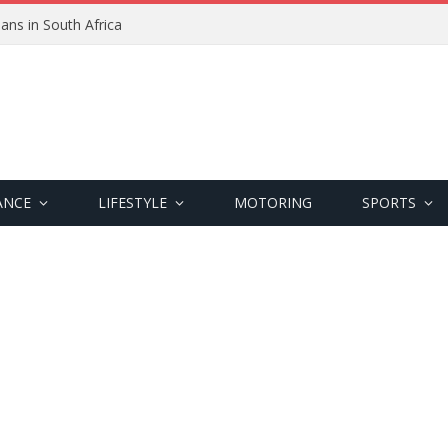
ans in South Africa
ANCE
LIFESTYLE
MOTORING
SPORTS