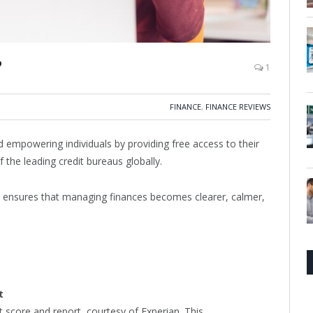
?
1
FINANCE
,
FINANCE REVIEWS
d empowering individuals by providing free access to their
f the leading credit bureaus globally.
e ensures that managing finances becomes clearer, calmer,
t
t score and report, courtesy of Experian. This