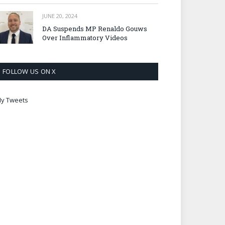
JUNE 20, 2024
DA Suspends MP Renaldo Gouws
Over Inflammatory Videos
FOLLOW US ON X
y Tweets