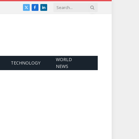
X
Facebook
LinkedIn
(Twitter)
WORLD
TECHNOLOGY
NEWS