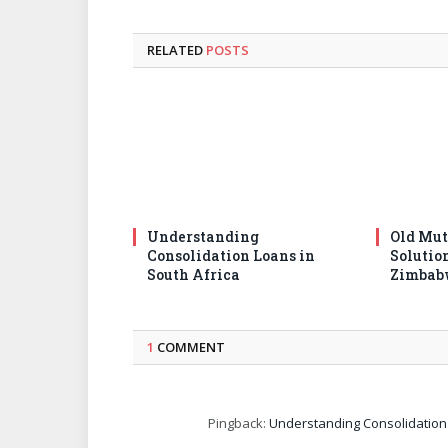
RELATED
POSTS
Understanding
Old Mut
Consolidation Loans in
Solutio
South Africa
Zimbab
1
COMMENT
Pingback:
Understanding Consolidation 