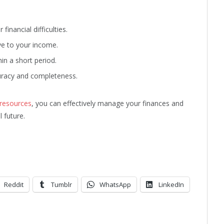
inancial difficulties.
ve to your income.
in a short period.
curacy and completeness.
 resources
, you can effectively manage your finances and
l future.
Reddit
Tumblr
WhatsApp
LinkedIn