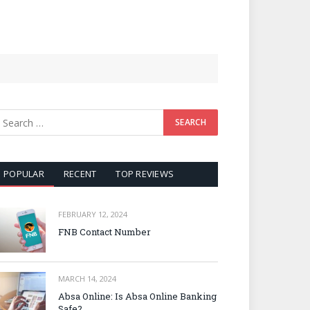
POPULAR
RECENT
TOP REVIEWS
FEBRUARY 12, 2024
FNB Contact Number
MARCH 14, 2024
Absa Online: Is Absa Online Banking
Safe?