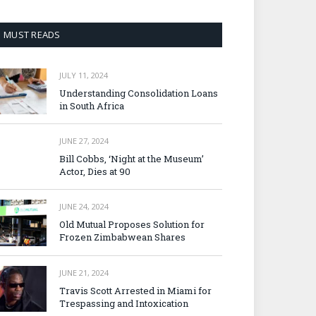
MUST READS
JULY 11, 2024
Understanding Consolidation Loans
in South Africa
JUNE 27, 2024
Bill Cobbs, ‘Night at the Museum’
Actor, Dies at 90
JUNE 24, 2024
Old Mutual Proposes Solution for
Frozen Zimbabwean Shares
JUNE 21, 2024
Travis Scott Arrested in Miami for
Trespassing and Intoxication