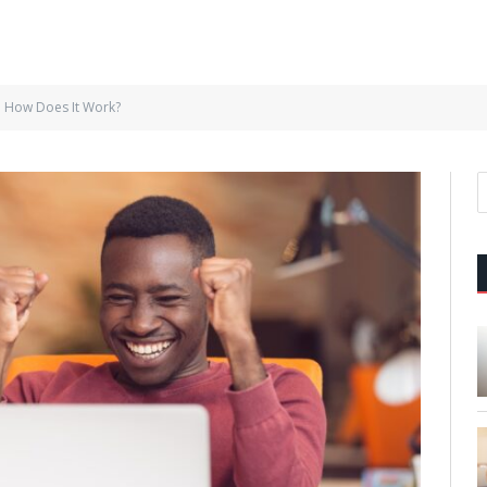
: How Does It Work?