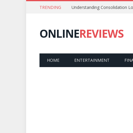
TRENDING
Understanding Consolidation Lo
ONLINE
REVIEWS
HOME
ENTERTAINMENT
FIN