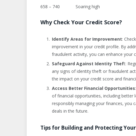
658 – 740 Soaring high
Why Check Your Credit Score?
Identify Areas for Improvement
: Check
improvement in your credit profile. By addr
fraudulent activity, you can enhance your 
Safeguard Against Identity Thef
t: Reg
any signs of identity theft or fraudulent a
the impact on your credit score and financi
Access Better Financial Opportunities
of financial opportunities, including better 
responsibly managing your finances, you c
deals in the future.
Tips for Building and Protecting Your