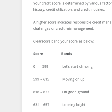
Your credit score is determined by various factor
history, credit utilization, and credit inquiries.
A higher score indicates responsible credit man
challenges or credit mismanagement.
Clearscore band your score as below:
Score
Bands
0 – 599 Let’s start climbing
599 – 615 Moving on up
616 – 633 On good ground
634 – 657 Looking bright