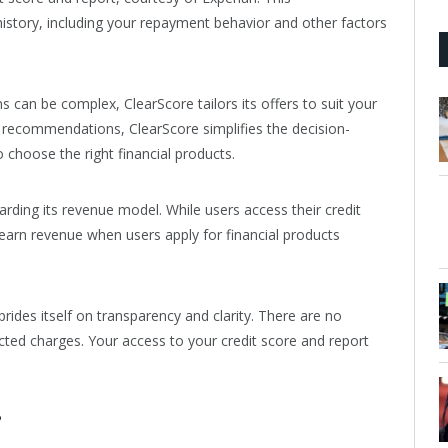
history, including your repayment behavior and other factors
s can be complex, ClearScore tailors its offers to suit your
d recommendations, ClearScore simplifies the decision-
 choose the right financial products.
rding its revenue model. While users access their credit
earn revenue when users apply for financial products
prides itself on transparency and clarity. There are no
ected charges. Your access to your credit score and report
?