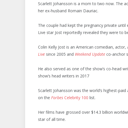
Scarlett Johansson is a mom to two now. The ac
her ex-husband Romain Dauriac.
The couple had kept the pregnancy private until
Live star Jost reportedly revealed they were to
Colin Kelly Jost is an American comedian, actor, 
Live
since 2005 and
Weekend Update
co-anchor s
He also served as one of the show’s co-head wri
show’s head writers in 2017
Scarlett Johansson was the world’s highest-paid 
on the
Forbes
Celebrity 100
list.
Her films have grossed over $14.3 billion worldw
star of all time.