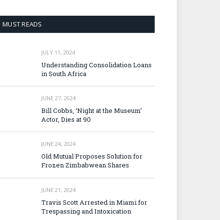
MUST READS
JULY 11, 2024
Understanding Consolidation Loans
in South Africa
JUNE 27, 2024
Bill Cobbs, ‘Night at the Museum’
Actor, Dies at 90
JUNE 24, 2024
Old Mutual Proposes Solution for
Frozen Zimbabwean Shares
JUNE 21, 2024
Travis Scott Arrested in Miami for
Trespassing and Intoxication