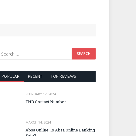
POPULAR
RECENT
TOP REVIEWS
FEBRUARY 12, 2024
FNB Contact Number
MARCH 14, 2024
Absa Online: Is Absa Online Banking
Safe?