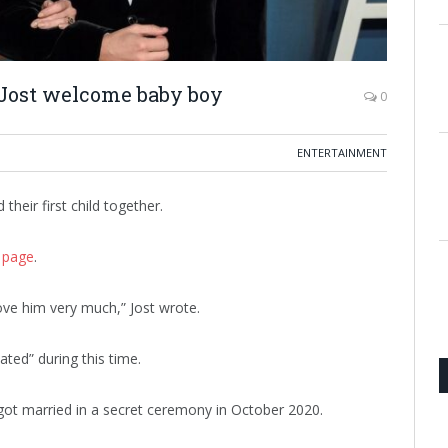
 Jost welcome baby boy
0
ENTERTAINMENT
heir first child together.
 page
.
ve him very much,” Jost wrote.
ated” during this time.
ot married in a secret ceremony in October 2020.