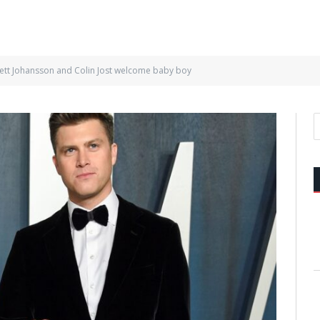
lett Johansson and Colin Jost welcome baby boy