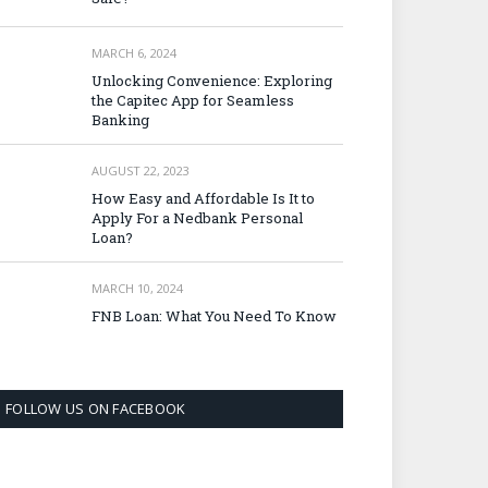
MARCH 6, 2024
Unlocking Convenience: Exploring
the Capitec App for Seamless
Banking
AUGUST 22, 2023
How Easy and Affordable Is It to
Apply For a Nedbank Personal
Loan?
MARCH 10, 2024
FNB Loan: What You Need To Know
FOLLOW US ON FACEBOOK