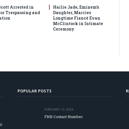
cott Arrested in
Hailie Jade, Eminem’s
or Trespassing and
Daughter, Marries
ation
Longtime Fiancé Evan
McClintock in Intimate
Ceremony
POPULAR POSTS
R
FEBRUARY 12, 2024
FNB Contact Number
to