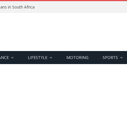
ans in South Africa
ANCE
LIFESTYLE
MOTORING
SPORTS