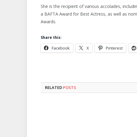
She is the recipient of various accolades, includ
a BAFTA Award for Best Actress, as well as no
Awards.
Share this:
Facebook
X
Pinterest
RELATED
POSTS