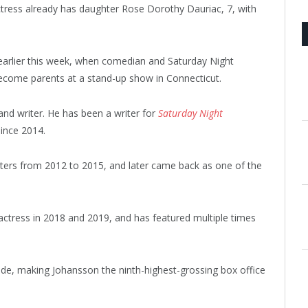
tress already has daughter Rose Dorothy Dauriac, 7, with
 earlier this week, when comedian and Saturday Night
 become parents at a stand-up show in Connecticut.
and writer. He has been a writer for
Saturday Night
ince 2014.
ters from 2012 to 2015, and later came back as one of the
actress in 2018 and 2019, and has featured multiple times
ide, making Johansson the ninth-highest-grossing box office