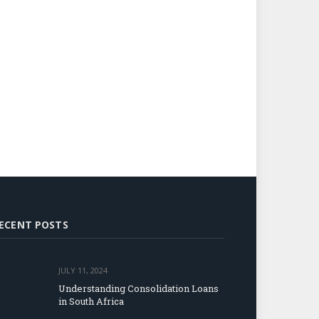
ECENT POSTS
JULY 11, 2024
Understanding Consolidation Loans
in South Africa