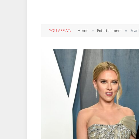
YOU ARE AT:
Home
Entertainment
Scar
»
»