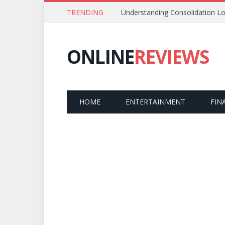
TRENDING
Understanding Consolidation Lo
ONLINE
REVIEWS
HOME
ENTERTAINMENT
FIN