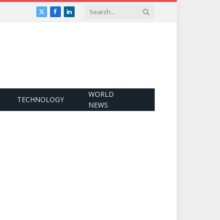
X
Facebook
LinkedIn
(Twitter)
WORLD
TECHNOLOGY
NEWS