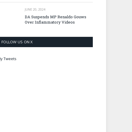
JUNE 20, 2024
DA Suspends MP Renaldo Gouws
Over Inflammatory Videos
FOLLOW US ON X
y Tweets