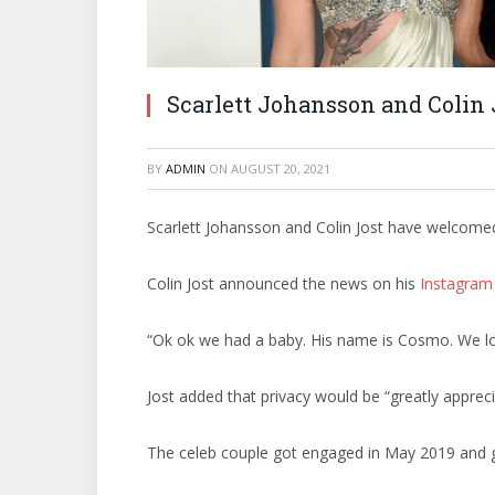
Scarlett Johansson and Colin
BY
ADMIN
ON
AUGUST 20, 2021
Scarlett Johansson and Colin Jost have welcomed t
Colin Jost announced the news on his
Instagram
“Ok ok we had a baby. His name is Cosmo. We lo
Jost added that privacy would be “greatly appreci
The celeb couple got engaged in May 2019 and g