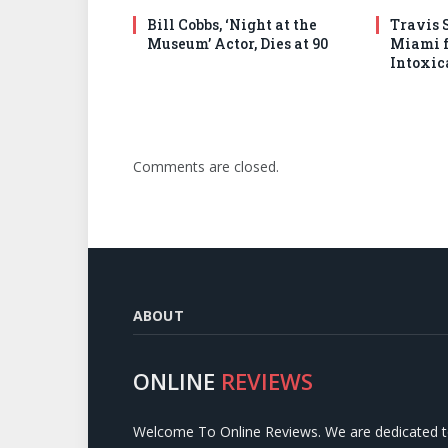
Bill Cobbs, ‘Night at the
Travis S
Museum’ Actor, Dies at 90
Miami f
Intoxic
Comments are closed.
ABOUT
ONLINE
REVIEWS
Welcome To Online Reviews. We are dedicated 