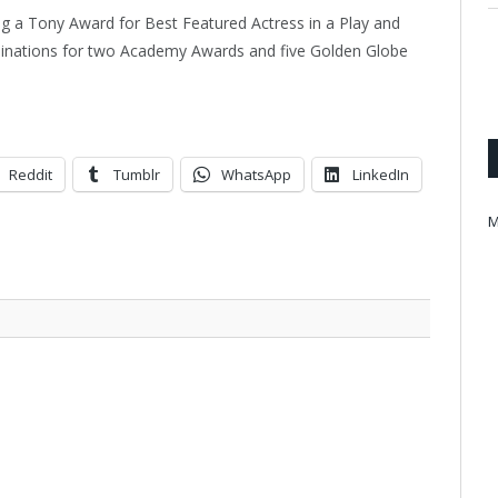
ing a Tony Award for Best Featured Actress in a Play and
minations for two Academy Awards and five Golden Globe
Reddit
Tumblr
WhatsApp
LinkedIn
M